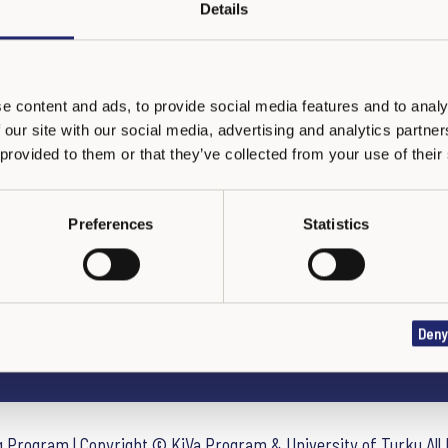
Details
e content and ads, to provide social media features and to analy
 our site with our social media, advertising and analytics partn
 provided to them or that they’ve collected from your use of their
Preferences
Statistics
DÉCLARATION DE CONFIDENTIALITÉ
Deny
ng Program | Copyright © KiVa Program & University of Turku All