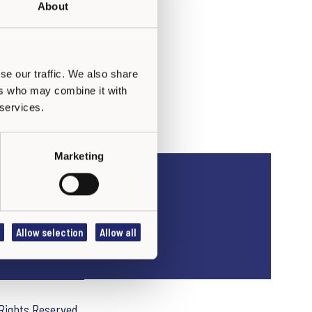
About
se our traffic. We also share
ers who may combine it with
 services.
Marketing
Allow selection
Allow all
 Rights Reserved