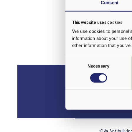
Consent
This website uses cookies
We use cookies to personalis
information about your use of
other information that you’ve
C
Necessary
o
n
s
e
FAQ
n
t
S
e
l
e
KiVa Antibullyi