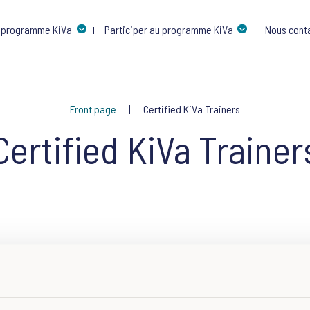
 programme KiVa
Participer au programme KiVa
Nous cont
Front page
Certified KiVa Trainers
Certified KiVa Trainer