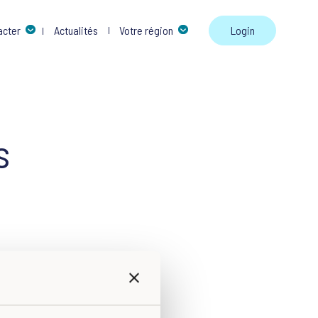
Skip to 
acter
Actualités
Votre région
Login
s