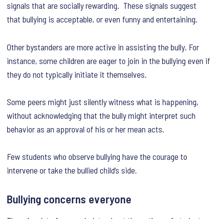
signals that are socially rewarding. These signals suggest
that bullying is acceptable, or even funny and entertaining.
Other bystanders are more active in assisting the bully. For
instance, some children are eager to join in the bullying even if
they do not typically initiate it themselves.
Some peers might just silently witness what is happening,
without acknowledging that the bully might interpret such
behavior as an approval of his or her mean acts.
Few students who observe bullying have the courage to
intervene or take the bullied child’s side.
Bullying concerns everyone