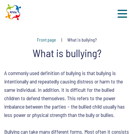
Sk
Front page
What is bullying?
What is bullying?
A commonly used definition of bullying is that bullying is
intentionally and repeatedly causing distress or harm to the
same individual. In addition, it is difficult for the bullied
children to defend themselves. This refers to the power
imbalance between the parties – the bullied child usually has
less power or physical strength than the bully or bullies.
Bullying can take many different forms. Most often it consists