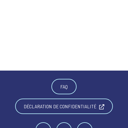
FAQ
DÉCLARATION DE CONFIDENTIALITÉ