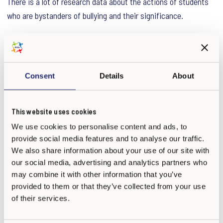
There is a lot of research data about the actions of students
who are bystanders of bullying and their significance.
In one study adults who had been bullied in school told that
their worst memory was not the actions of a specific,
individual bully. Instead, the worst memory was that other
Consent
Details
About
students saw what happened but nobody intervened. The fact
that nobody supported or defended the bullied child hurt the
This website uses cookies
most. Another study showed that those bullied children who
had at least one friend supporting them did better than the
We use cookies to personalise content and ads, to
provide social media features and to analyse our traffic.
bullied children without supporters.
We also share information about your use of our site with
our social media, advertising and analytics partners who
KiVa’s key message is that we all are responsible for our
may combine it with other information that you’ve
shared well-being. If everyone could be motivated to think of
provided to them or that they’ve collected from your use
ways to help their classmates and peers instead of taking
of their services.
part in bullying, a large part of the bullying problem would be