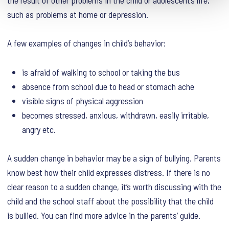
such as problems at home or depression.
A few examples of changes in child’s behavior:
is afraid of walking to school or taking the bus
absence from school due to head or stomach ache
visible signs of physical aggression
becomes stressed, anxious, withdrawn, easily irritable,
angry etc.
A sudden change in behavior may be a sign of bullying. Parents
know best how their child expresses distress. If there is no
clear reason to a sudden change, it’s worth discussing with the
child and the school staff about the possibility that the child
is bullied. You can find more advice in the parents’ guide.