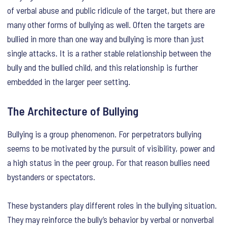
of verbal abuse and public ridicule of the target, but there are
many other forms of bullying as well. Often the targets are
bullied in more than one way and bullying is more than just
single attacks. It is a rather stable relationship between the
bully and the bullied child, and this relationship is further
embedded in the larger peer setting.
The Architecture of Bullying
Bullying is a group phenomenon. For perpetrators bullying
seems to be motivated by the pursuit of visibility, power and
a high status in the peer group. For that reason bullies need
bystanders or spectators.
These bystanders play different roles in the bullying situation.
They may reinforce the bully’s behavior by verbal or nonverbal