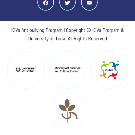
KiVa Antibullying Program | Copyright © KiVa Program &
University of Turku All Rights Reserved